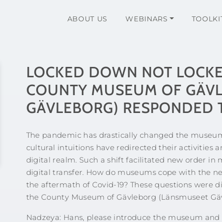
ABOUT US
WEBINARS
TOOLKI
LOCKED DOWN NOT LOCKE
COUNTY MUSEUM OF GÄVL
GÄVLEBORG) RESPONDED T
The pandemic has drastically changed the museum 
cultural intuitions have redirected their activiti
digital realm. Such a shift facilitated new order i
digital transfer. How do museums cope with the ne
the aftermath of Covid-19? These questions were d
the County Museum of Gävleborg (Länsmuseet Gäv
Nadzeya: Hans, please introduce the museum and it