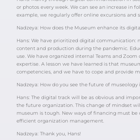
or photos every week. We can see an increase in foll
example, we regularly offer online excursions and 
Nadzeya: How does the Museum enhance its digita
Hans: We have prioritized digital communication:
content and production during the pandemic. Educat
use. We have organized internal Teams and Zoom cl
expertise. A lesson we have learned is that museum 
competencies, and we have to cope and provide mo
Nadzeya: How do you see the future of museology i
Hans: The digital track will be as obvious and imp
the future organization. This change of mindset wil
museum is tough. New ways of financing must be 
efficient organization management.
Nadzeya: Thank you, Hans!