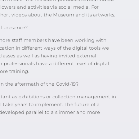
owers and activities via social media. For
short videos about the Museum and its artworks.
l presence?
 more staff members have been working with
ion in different ways of the digital tools we
asses as well as having invited external
professionals have a different level of digital
re training.
n the aftermath of the Covid-19?
ortant as exhibitions or collection management in
l take years to implement. The future of a
developed parallel to a slimmer and more