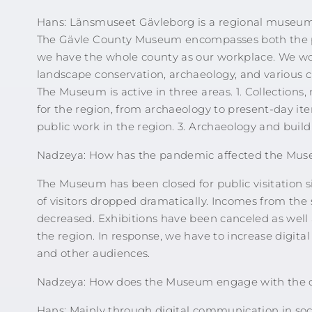
Hans: Länsmuseet Gävleborg is a regional museum
The Gävle County Museum encompasses both the pr
we have the whole county as our workplace. We work
landscape conservation, archaeology, and various cu
The Museum is active in three areas. 1. Collections, 
for the region, from archaeology to present-day ite
public work in the region. 3. Archaeology and build
Nadzeya: How has the pandemic affected the Mus
The Museum has been closed for public visitation 
of visitors dropped dramatically. Incomes from the
decreased. Exhibitions have been canceled as well 
the region. In response, we have to increase di
and other audiences.
Nadzeya: How does the Museum engage with the 
Hans: Mainly through digital communication in so