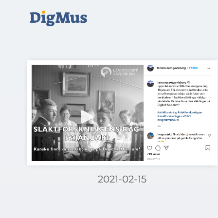
2021-02-15