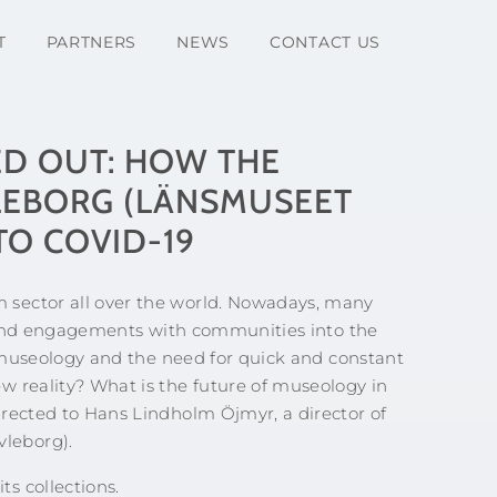
T
PARTNERS
NEWS
CONTACT US
D OUT: HOW THE
EBORG (LÄNSMUSEET
O COVID-19
sector all over the world. Nowadays, many
es and engagements with communities into the
n museology and the need for quick and constant
w reality? What is the future of museology in
irected to Hans Lindholm Öjmyr, a director of
leborg).
s collections.