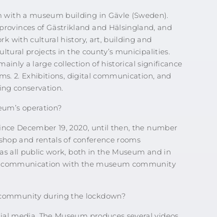
 with a museum building in Gävle (Sweden).
ovinces of Gästrikland and Hälsingland, and
 with cultural history, art, building and
ltural projects in the county’s municipalities.
mainly a large collection of historical significance
ms. 2. Exhibitions, digital communication, and
ing conservation.
eum’s operation?
since December 19, 2020, until then, the number
 shop and rentals of conference rooms
as all public work, both in the Museum and in
gital communication with the museum community
community during the lockdown?
cial media. The Museum produces several videos